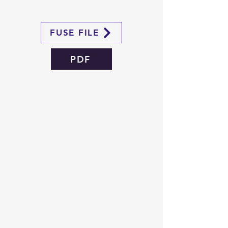
FUSE FILE
PDF