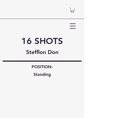
16 SHOTS
Stefflon Don
POSITION:
Standing