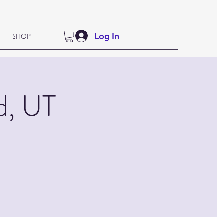
Log In
SHOP
d, UT