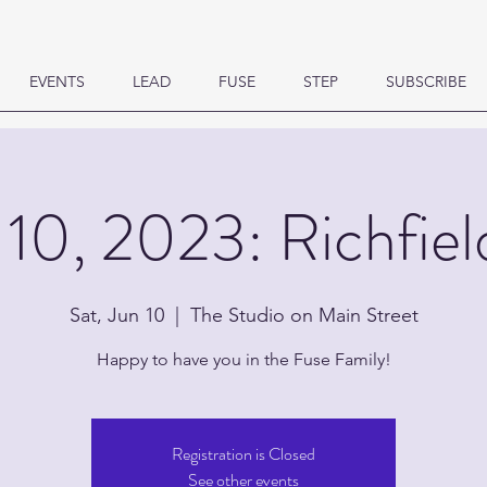
EVENTS
LEAD
FUSE
STEP
SUBSCRIBE
 10, 2023: Richfiel
Sat, Jun 10
  |  
The Studio on Main Street
Happy to have you in the Fuse Family!
Registration is Closed
See other events