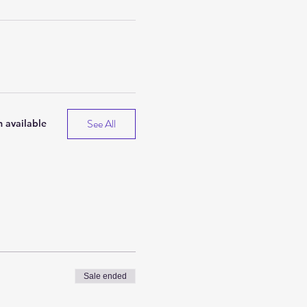
See All
 available
Sale ended