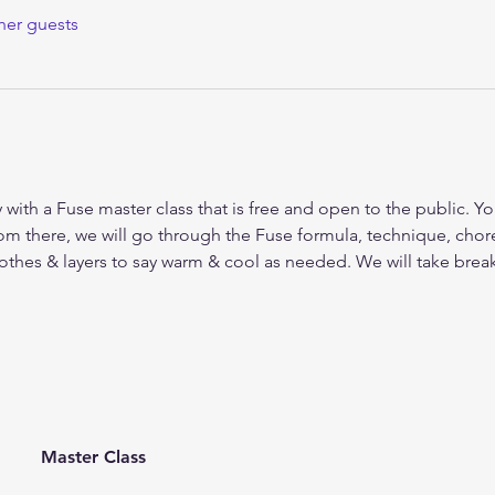
her guests
y with a Fuse master class that is free and open to the public. Yo
om there, we will go through the Fuse formula, technique, ch
lothes & layers to say warm & cool as needed. We will take bre
Master Class