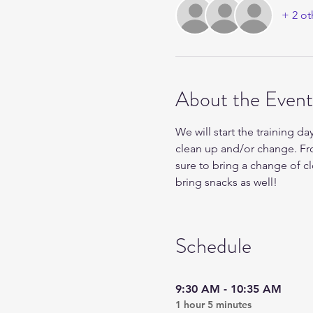
+ 2 ot
About the Event
We will start the training da
clean up and/or change. Fr
sure to bring a change of c
bring snacks as well!
Schedule
9:30 AM - 10:35 AM
1 hour 5 minutes