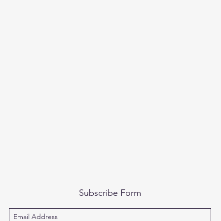
Subscribe Form