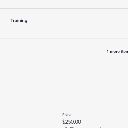
Training
1 more item
Price
$250.00