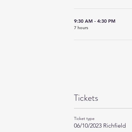
9:30 AM - 4:30 PM
7 hours
Tickets
Ticket type
06/10/2023 Richfield