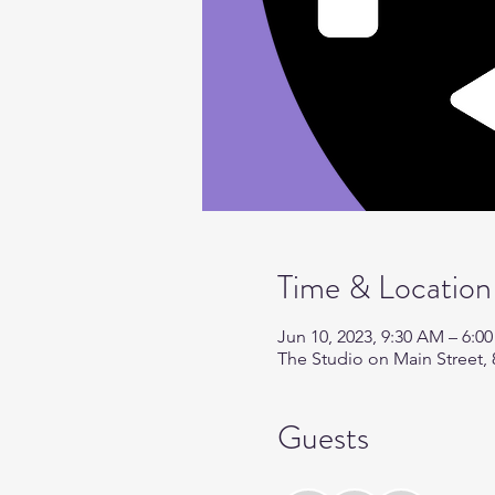
Time & Location
Jun 10, 2023, 9:30 AM – 6:0
The Studio on Main Street, 
Guests