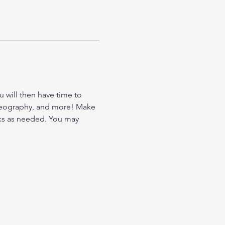
u will then have time to 
oreography, and more! Make 
aks as needed. You may 