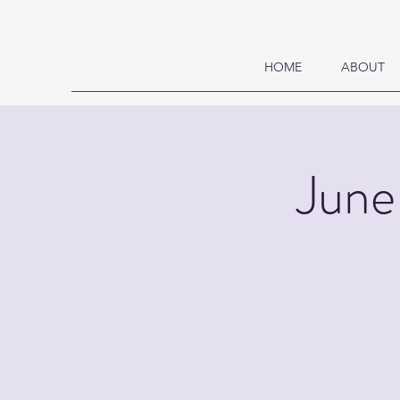
HOME
ABOUT
June