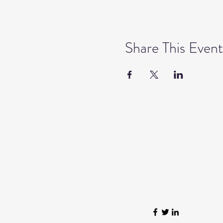
Share This Event