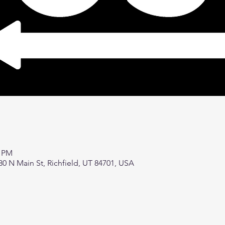
0 PM
80 N Main St, Richfield, UT 84701, USA