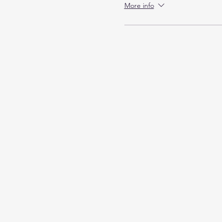
More info