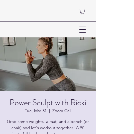
Power Sculpt with Ricki
Tue, Mar 31
  |  
Zoom Call
Grab some weights, a mat, and a bench (or
chair) and let's workout together! A 50