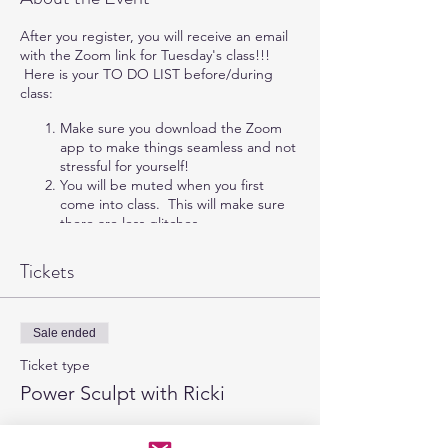
After you register, you will receive an email
with the Zoom link for Tuesday's class!!!
Here is your TO DO LIST before/during
class:
Make sure you download the Zoom
app to make things seamless and not
stressful for yourself!
You will be muted when you first
come into class. This will make sure
there are less glitches.
Your video will be automatically
turned off, but you are more than
Tickets
welcome to turn it on.
If you cannot hear me when you get
into the class, click the "Join In" at
Sale ended
the bottom left of the zoom call.
Make sure your wear shoes & have
Ticket type
enough space without tripping
Power Sculpt with Ricki
hazards. If you are on carpet, pick up
those feet more than you are used to!
More info
HAVE FUN!!!!!!