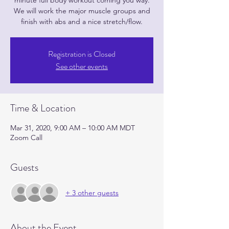
minute full body workout coming you way.
We will work the major muscle groups and
finish with abs and a nice stretch/flow.
Registration is Closed
See other events
Time & Location
Mar 31, 2020, 9:00 AM – 10:00 AM MDT
Zoom Call
Guests
+ 3 other guests
About the Event