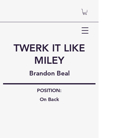
TWERK IT LIKE
MILEY
Brandon Beal
POSITION:
On Back