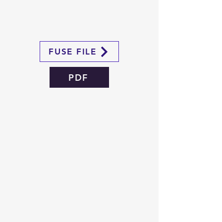
FUSE FILE
PDF