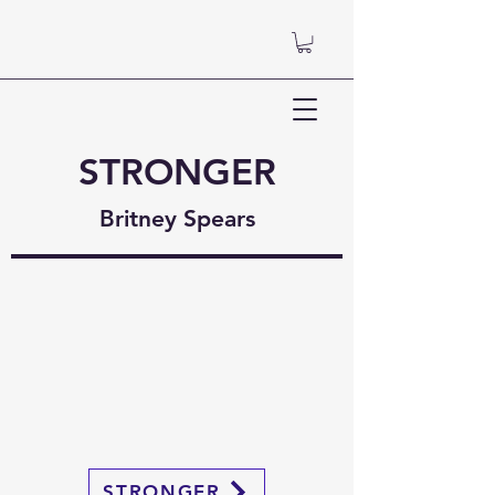
STRONGER
Britney Spears
STRONGER