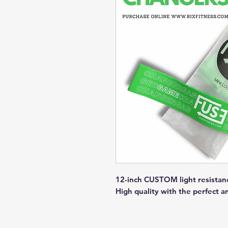
12-inch CUSTOM light resistance
High quality with the perfect a