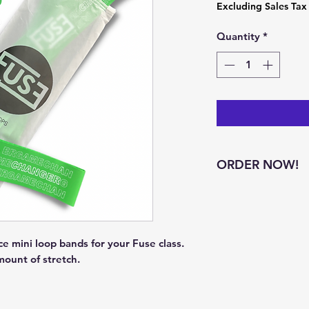
Excluding Sales Tax
Quantity
*
ORDER NOW!
Green bands availa
 mini loop bands for your Fuse class. 
mount of stretch. 