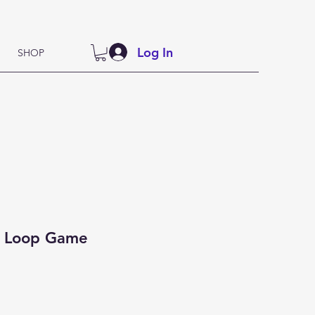
Log In
SHOP
i Loop Game