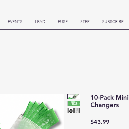
EVENTS
LEAD
FUSE
STEP
SUBSCRIBE
10-Pack Min
Changers
Price
$43.99