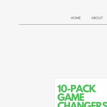
HOME
ABOUT