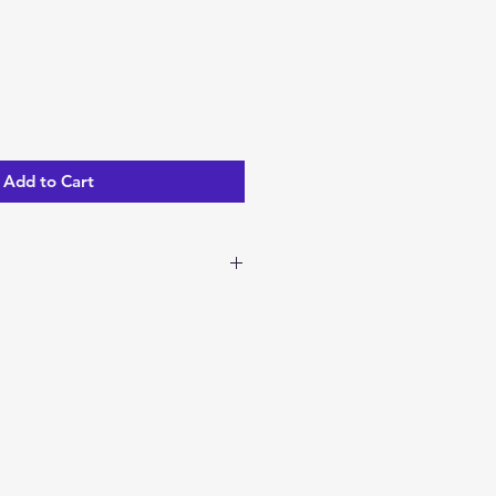
Add to Cart
ble to ship now!