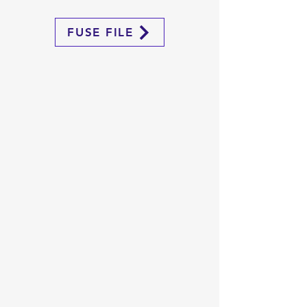
FUSE FILE