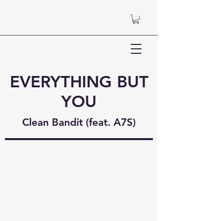
EVERYTHING BUT
YOU
Clean Bandit (feat. A7S)