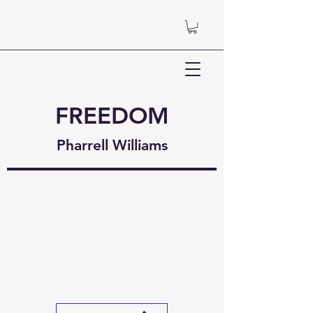
FREEDOM
Pharrell Williams