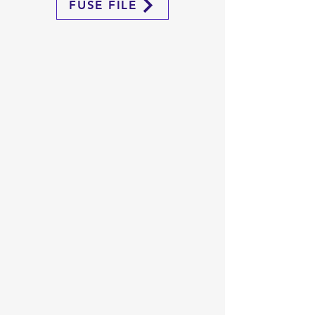
FUSE FILE