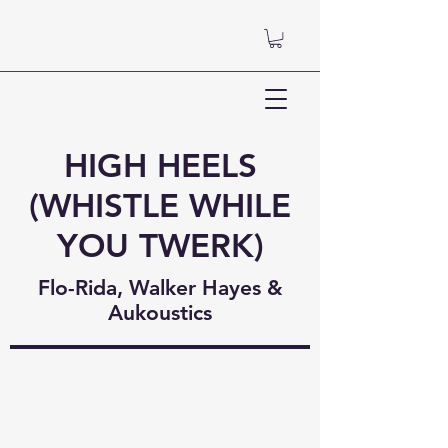
HIGH HEELS
(WHISTLE WHILE
YOU TWERK)
Flo-Rida, Walker Hayes &
Aukoustics