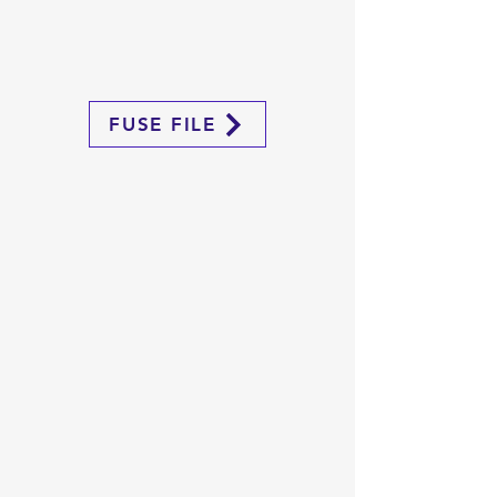
FUSE FILE